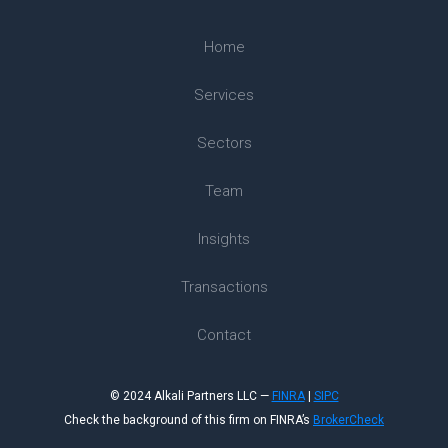
Home
Services
Sectors
Team
Insights
Transactions
Contact
© 2024 Alkali Partners LLC —
FINRA
|
SIPC
Check the background of this firm on FINRA’s
BrokerCheck