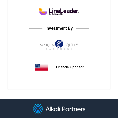
Investment By
Financial Sponsor