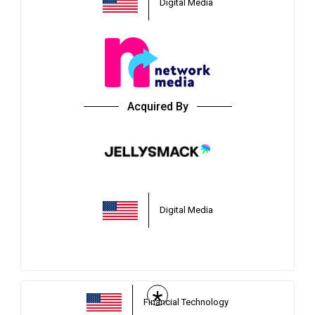
Digital Media
Acquired By
Digital Media
*
Financial Technology