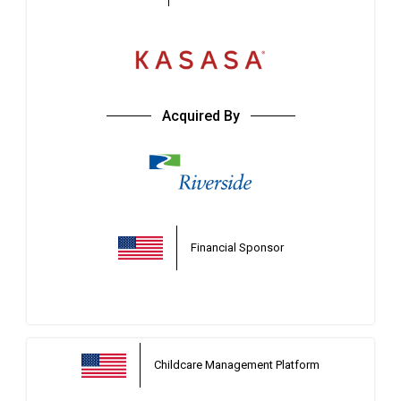
Acquired By
Financial Sponsor
Childcare Management Platform