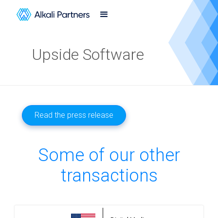
Upside Software
Read the press release
Some of our other
transactions